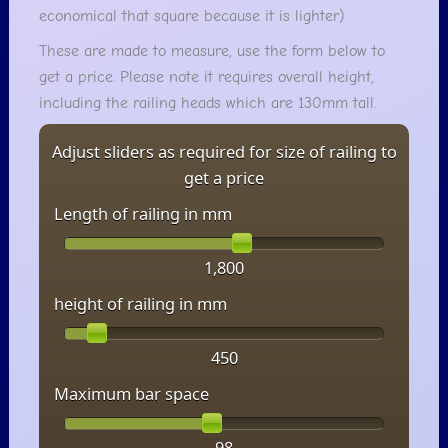
economical that square because it is lighter)
These are made to measure, use the form below to
get a price. Please note it requires overall height,
including the railing heads which are 130mm tall.
Adjust sliders as required for size of railing to
get a price
Length of railing in mm
1,800
height of railing in mm
450
Maximum bar space
98